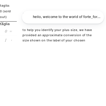
taglia:
size guide
0
(sold
out)
taglia
0
to help you identify your plus-size, we have
xs
provided an approximate conversion of the
I
s
size shown on the label of your chosen
product in this table. if you have already
II
m
purchased an item from our brand, we
recommend choosing the same size
III
l
size conversion
forte_forte
00
0
I
II
III
it
36
38
40
42
44