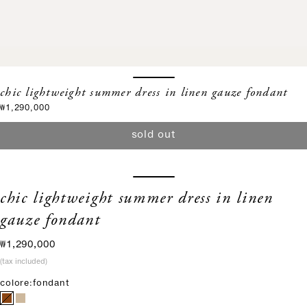
chic lightweight summer dress in linen gauze fondant
sale price
₩1,290,000
sold out
chic lightweight summer dress in linen
gauze fondant
sale price
₩1,290,000
(tax included)
colore:
fondant