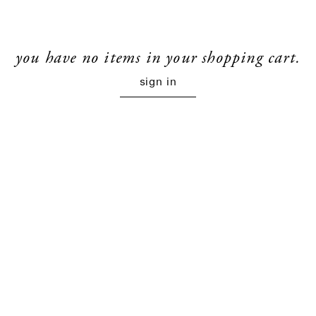
you have no items in your shopping cart.
sign in