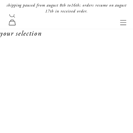
skip to content
shipping paused from august 8th to16th; orders resume on august
17th in received order.
search
forte_forte
navi
cart
your selection