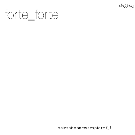
skip to content
shipping
forte_forte
sales
shop
news
explore f_f