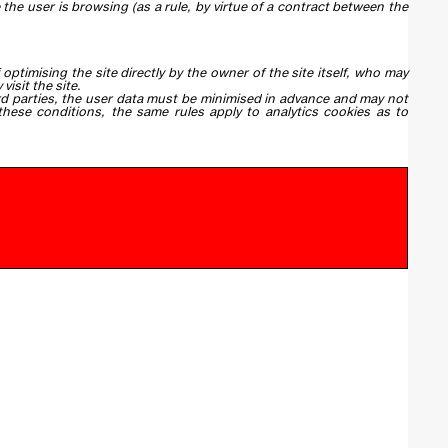
he user is browsing (as a rule, by virtue of a contract between the
optimising the site directly by the owner of the site itself, who may
isit the site.
hird parties, the user data must be minimised in advance and may not
hese conditions, the same rules apply to analytics cookies as to