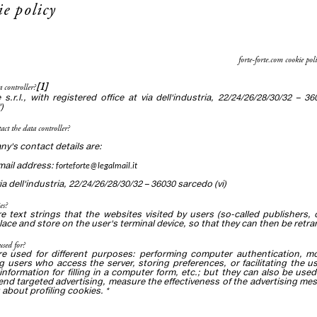
ie policy
forte-forte.com cookie poli
[1]
a controller?
e s.r.l., with registered office at via dell'industria, 22/24/26/28/30/32 –
)
act the data controller?
y's contact details are:
email address:
forteforte@legalmail.it
a dell'industria, 22/24/26/28/30/32 – 36030 sarcedo (vi)
es?
e text strings that the websites visited by users (so-called publishers, or
place and store on the user's terminal device, so that they can then be retran
used for?
re used for different purposes: performing computer authentication, mon
 users who access the server, storing preferences, or facilitating the u
information for filling in a computer form, etc.; but they can also be used 
end targeted advertising, measure the effectiveness of the advertising m
 about profiling cookies. *