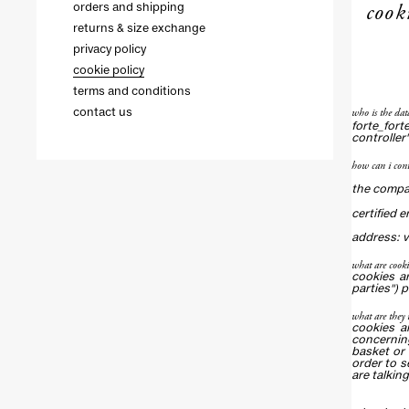
cook
orders and shipping
returns & size exchange
privacy policy
cookie policy
terms and conditions
who is the dat
contact us
forte_fort
controller"
how can i cont
the compan
certified 
address: vi
what are cooki
cookies ar
parties") 
what are they 
cookies a
concerning
basket or 
order to s
are talking