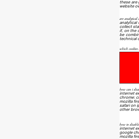
these are 
website ow
are analytical 
analytical
collect st
if, on the
be combin
technical 
which cookies d
how can i disa
internet e
chrome:
c
mozilla fir
safari on 
other bro
how to disabl
internet e
google ch
mozilla fir