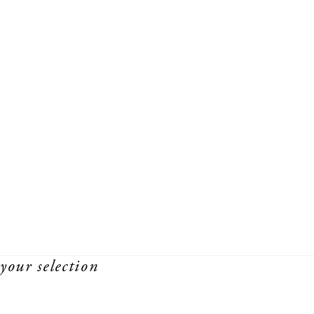
your selection