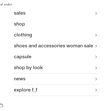
ed order.
sales
shop
clothing
shoes and accessories woman sale
capsule
shop by look
news
explore f_f
cart