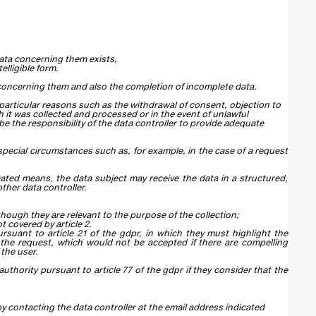
data concerning them exists,
lligible form.
a concerning them and also the completion of incomplete data.
 particular reasons such as the withdrawal of consent, objection to
h it was collected and processed or in the event of unlawful
y be the responsibility of the data controller to provide adequate
 special circumstances such as, for example, in the case of a request
ated means, the data subject may receive the data in a structured,
her data controller.
hough they are relevant to the purpose of the collection;
 covered by article 2.
rsuant to article 21 of the gdpr, in which they must highlight the
te the request, which would not be accepted if there are compelling
 the user.
thority pursuant to article 77 of the gdpr if they consider that the
by contacting the data controller at the email address indicated