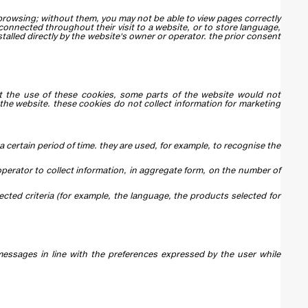
 browsing; without them, you may not be able to view pages correctly
 connected throughout their visit to a website, or to store language,
talled directly by the website's owner or operator. the prior consent
out the use of these cookies, some parts of the website would not
 the website. these cookies do not collect information for marketing
a certain period of time. they are used, for example, to recognise the
 operator to collect information, in aggregate form, on the number of
ected criteria (for example, the language, the products selected for
messages in line with the preferences expressed by the user while