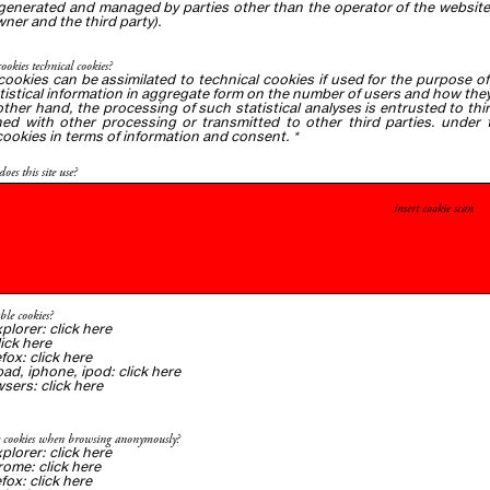
generated and managed by parties other than the operator of the website t
ner and the third party).
cookies technical cookies?
 cookies can be assimilated to technical cookies if used for the purpose of 
atistical information in aggregate form on the number of users and how they v
 other hand, the processing of such statistical analyses is entrusted to t
ed with other processing or transmitted to other third parties. under t
cookies in terms of information and consent.
*
oes this site use?
insert cookie scan
ble cookies?
xplorer
:
click here
lick
here
efox:
click here
ipad, iphone, ipod:
click
here
wsers:
click
here
e cookies when browsing anonymously?
xplorer:
click here
rome:
click
here
efox:
click here