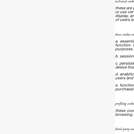
technical cooki
these are 
or use cer
display, a
of users is
these cookies a
a. essenti
function. 
purposes 
b. session
c. persist
device tha
d. analyti
users and 
e. functio
purchase) 
profiling cooki
these coo
browsing.
third-party coo