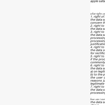
apple safa
what rights can
1. right of
the data s
concern th
2. right to
the data s
3. right to
the data s
processing
processing
justificati
4. right to
the data s
for rectif
5. right to
if the pro
commonly u
6. right to
the data su
a) on legi
b) to the 
the user c
reasons ju
legitimate
7. right t
the data s
processing 
how can i exer
the data s