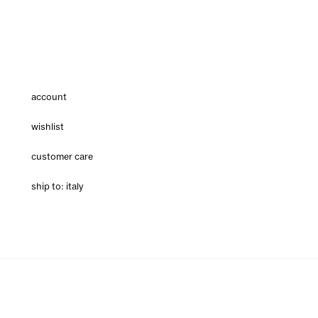
account
wishlist
customer care
ship to: italy