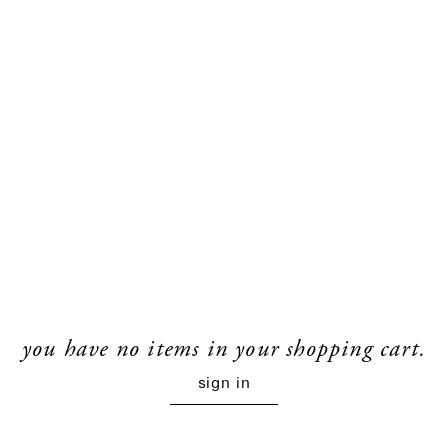
you have no items in your shopping cart.
sign in