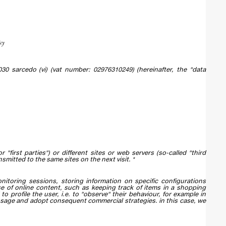
cy
 36030 sarcedo (vi) (vat number: 02976310249) (hereinafter, the "data
 "first parties") or different sites or web servers (so-called "third
smitted to the same sites on the next visit. *
itoring sessions, storing information on specific configurations
se of online content, such as keeping track of items in a shopping
to profile the user, i.e. to "observe" their behaviour, for example in
essage and adopt consequent commercial strategies. in this case, we