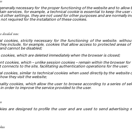
es
generally necessary for the proper functioning of the website and to allow
tain services. for example, a technical cookie is essential to keep the user
nd other settings. they are not used for other purposes and are normally ins
 not required for the installation of these cookies.
re divided into:
al cookies, strictly necessary for the functioning of the website. with
they include, for example, cookies that allow access to protected areas of
and cannot be disabled;
 cookies, which are deleted immediately when the browser is closed;
ent cookies, which – unlike session cookies – remain within the browser for 
t connects to the site, facilitating authentication operations for the user;
cal cookies, similar to technical cookies when used directly by the website
how they visit the website;
nality cookies, which allow the user to browse according to a series of sel
in order to improve the service provided to the user.
es
kies are designed to profile the user and are used to send advertising 
kies