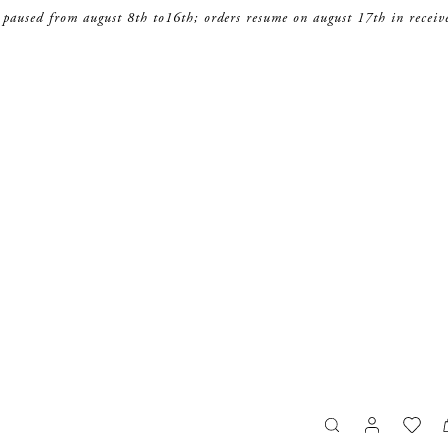
 paused from august 8th to16th; orders resume on august 17th in receiv
search