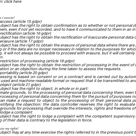
ri:
click
here
 i exercise?
 access (article 15 gdpr)
ubject has the right to obtain confirmation as to whether or not personal 
em, even if not yet recorded, and to have it communicated to them in an inte
 rectification (article 16 gdpr)
ubject has the right to obtain the rectification of inaccurate personal dat
 erasure (article 17 gdpr)
ubject has the right to obtain the erasure of personal data where there are
 or if the data are no longer necessary in relation to the purposes for whic
. it will not always be possible to proceed with erasure, but it will certainl
on.
 restriction of processing (article 18 gdpr)
ubject has the right to obtain the restriction of processing in the event of
ication or an objection during the time taken to assess the requests.
 portability (article 20 gdpr)
cessing is based on consent or on a contract and is carried out by autom
sed and machine-readable format or request that it be transmitted to anot
 object (article 21 gdpr)
bject has the right to object, in whole or in part:
timate grounds, to the processing of personal data concerning them, even t
processing of personal data concerning them for the pursuit of purposes not
an make a request to object to the processing of their personal data pu
stifying the objection: the data controller reserves the right to evalua
 grounds for processing that override the interests, rights and freedoms of
o lodge a complaint
ubject has the right to lodge
a complaint
with the competent supervisory au
of their data is contrary to the legislation in force.
cise my rights?
ubject may at any time exercise the rights referred to in the previous point 