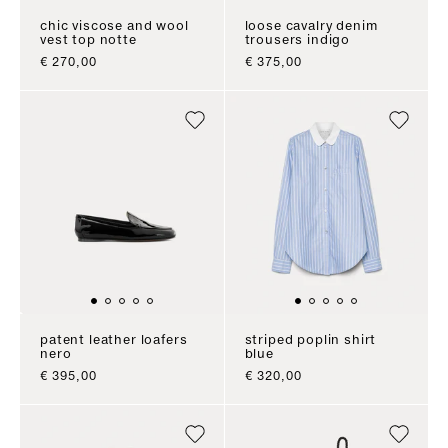
chic viscose and wool
loose cavalry denim
vest top notte
trousers indigo
sale price
sale price
€ 270,00
€ 375,00
patent leather loafers
striped poplin shirt
nero
blue
sale price
sale price
€ 395,00
€ 320,00