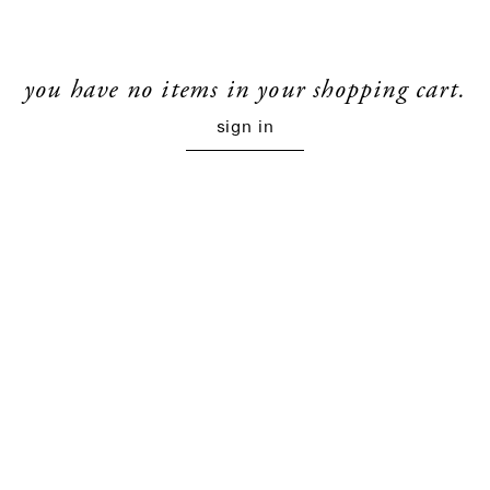
you have no items in your shopping cart.
sign in