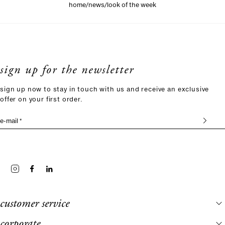
/
/
home
news
look of the week
sign up for the newsletter
sign up now to stay in touch with us and receive an exclusive
offer on your first order.
e-mail *
customer service
corporate