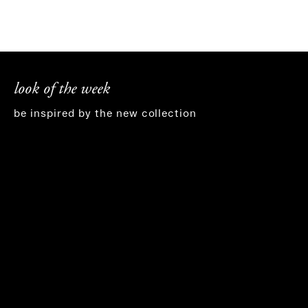
look of the week
be inspired by the new collection