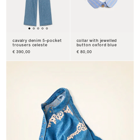
cavalry denim 5–pocket
collar with jewelled
trousers celeste
button oxford blue
sale price
sale price
€ 390,00
€ 80,00