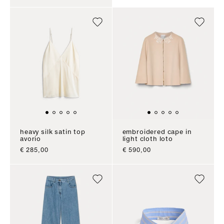
heavy silk satin top
embroidered cape in
avorio
light cloth loto
sale price
sale price
€ 285,00
€ 590,00