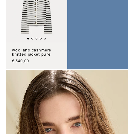
wool and cashmere
knitted jacket pure
sale price
€ 540,00