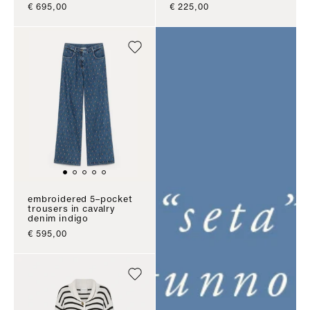
sale price
sale price
€ 695,00
€ 225,00
embroidered 5–pocket
trousers in cavalry
denim indigo
sale price
€ 595,00