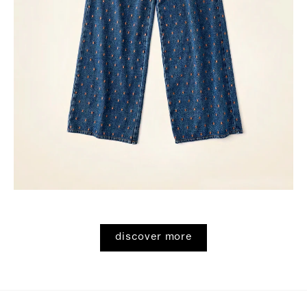
discover more