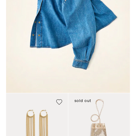
sold out