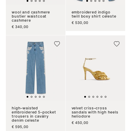
wool and cashmere
embroidered indigo
bustier waistcoat
twill boxy shirt celeste
cashmere
sale price
€ 530,00
sale price
€ 340,00
high–waisted
velvet criss–cross
embroidered 5–pocket
sandals with high heels
trousers in cavalry
heliodore
denim celeste
sale price
€ 450,00
sale price
€ 595,00