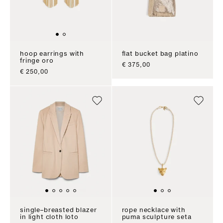
hoop earrings with
flat bucket bag platino
fringe oro
sale price
€ 375,00
sale price
€ 250,00
single–breasted blazer
rope necklace with
in light cloth loto
puma sculpture seta