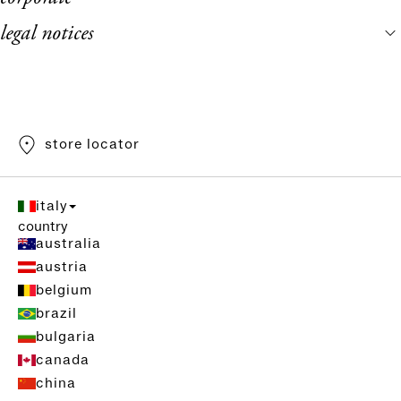
legal notices
store locator
italy
country
australia
austria
belgium
brazil
bulgaria
canada
china