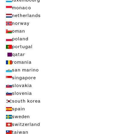
luxembourg
monaco
netherlands
norway
oman
poland
portugal
qatar
romania
san marino
singapore
slovakia
slovenia
south korea
spain
sweden
switzerland
taiwan