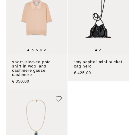
short–sleeved polo
“my pepita” mini bucket
shirt in wool and
bag nero
cashmere gauze
sale price
€ 425,00
cashmere
sale price
€ 350,00