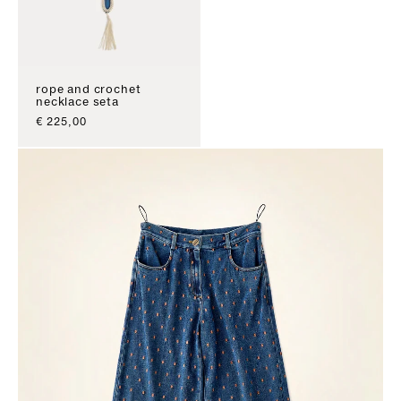
rope and crochet
necklace seta
sale price
€ 225,00