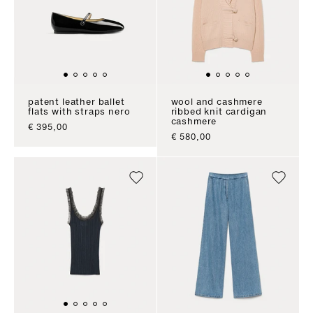
patent leather ballet
wool and cashmere
flats with straps nero
ribbed knit cardigan
cashmere
sale price
€ 395,00
sale price
€ 580,00