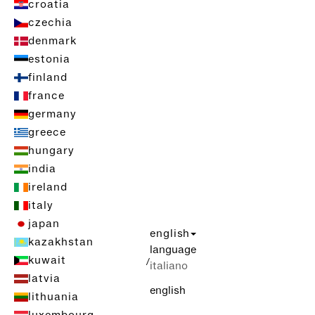
croatia
czechia
denmark
estonia
finland
france
germany
greece
hungary
india
ireland
italy
japan
english
kazakhstan
language
kuwait
/
italiano
latvia
english
lithuania